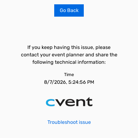
Go Back
If you keep having this issue, please
contact your event planner and share the
following technical information:
Time
8/7/2026, 5:24:56 PM
Troubleshoot issue