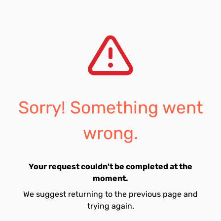
Sorry! Something went
wrong.
Your request couldn't be completed at the
moment.
We suggest returning to the previous page and
trying again.