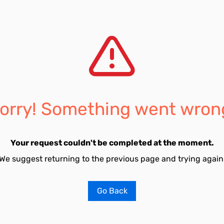
orry! Something went wron
Your request couldn't be completed at the moment.
We suggest returning to the previous page and trying again
Go Back