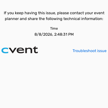
If you keep having this issue, please contact your event
planner and share the following technical information:
Time
8/8/2026, 2:48:31 PM
Troubleshoot issue