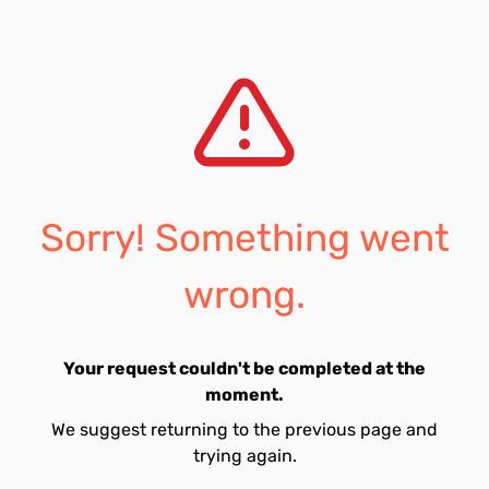
Sorry! Something went
wrong.
Your request couldn't be completed at the
moment.
We suggest returning to the previous page and
trying again.