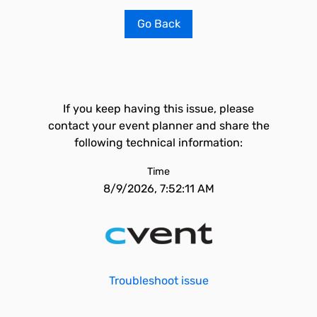
Go Back
If you keep having this issue, please
contact your event planner and share the
following technical information:
Time
8/9/2026, 7:52:11 AM
Troubleshoot issue