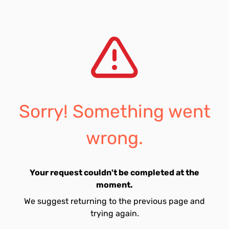
Sorry! Something went
wrong.
Your request couldn't be completed at the
moment.
We suggest returning to the previous page and
trying again.