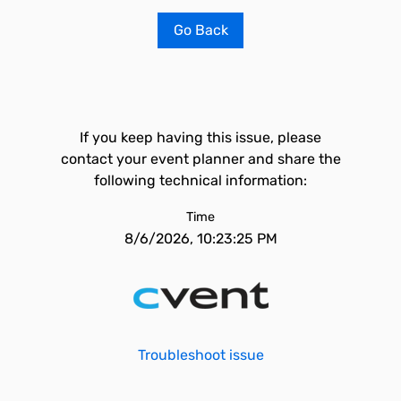
Go Back
If you keep having this issue, please
contact your event planner and share the
following technical information:
Time
8/6/2026, 10:23:25 PM
Troubleshoot issue