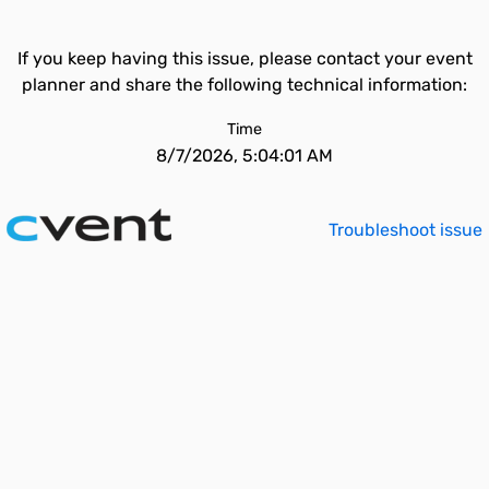
If you keep having this issue, please contact your event
planner and share the following technical information:
Time
8/7/2026, 5:04:01 AM
Troubleshoot issue