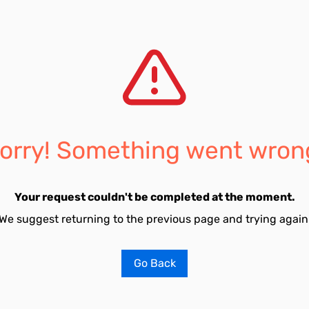
orry! Something went wron
Your request couldn't be completed at the moment.
We suggest returning to the previous page and trying again
Go Back