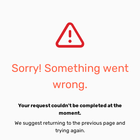
Sorry! Something went
wrong.
Your request couldn't be completed at the
moment.
We suggest returning to the previous page and
trying again.