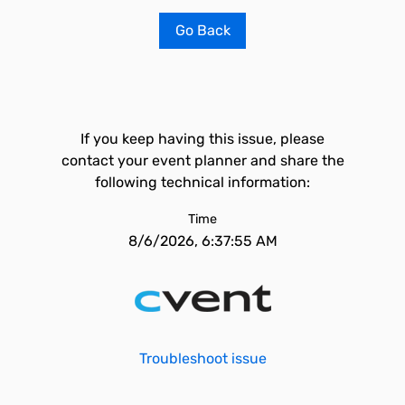
Go Back
If you keep having this issue, please
contact your event planner and share the
following technical information:
Time
8/6/2026, 6:37:55 AM
Troubleshoot issue