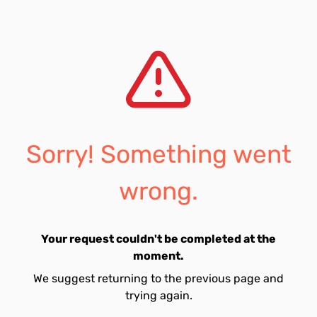
Sorry! Something went
wrong.
Your request couldn't be completed at the
moment.
We suggest returning to the previous page and
trying again.