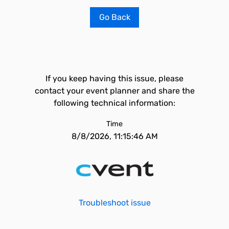
Go Back
If you keep having this issue, please
contact your event planner and share the
following technical information:
Time
8/8/2026, 11:15:46 AM
Troubleshoot issue