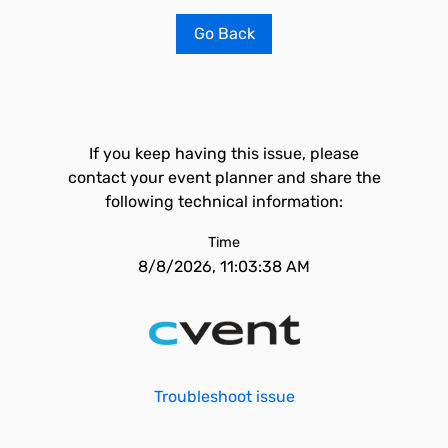
Go Back
If you keep having this issue, please
contact your event planner and share the
following technical information:
Time
8/8/2026, 11:03:38 AM
Troubleshoot issue