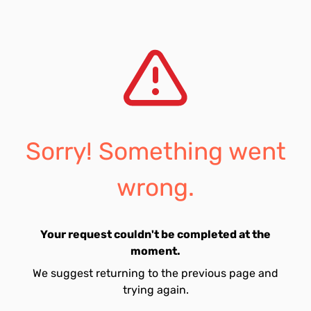
Sorry! Something went
wrong.
Your request couldn't be completed at the
moment.
We suggest returning to the previous page and
trying again.