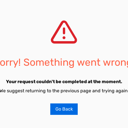
orry! Something went wron
Your request couldn't be completed at the moment.
We suggest returning to the previous page and trying again
Go Back