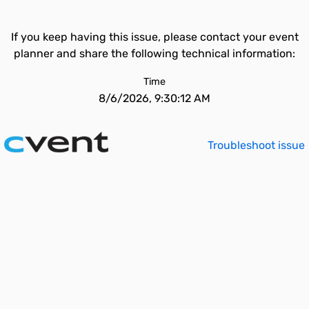
If you keep having this issue, please contact your event
planner and share the following technical information:
Time
8/6/2026, 9:30:12 AM
Troubleshoot issue