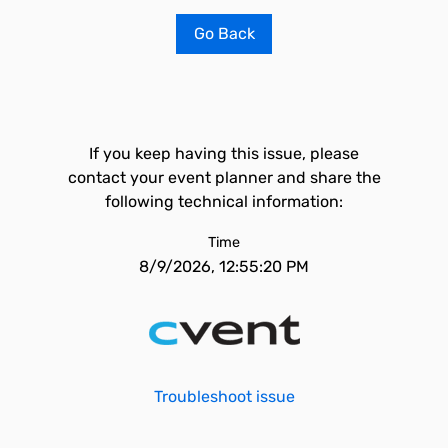
Go Back
If you keep having this issue, please
contact your event planner and share the
following technical information:
Time
8/9/2026, 12:55:20 PM
Troubleshoot issue