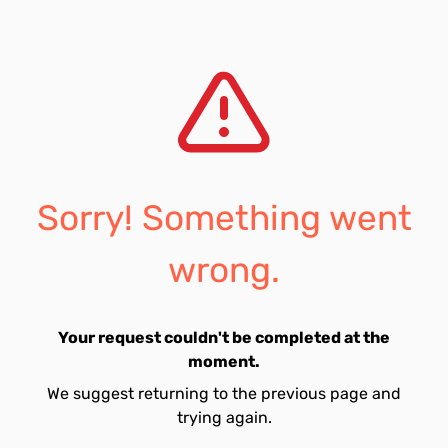
Sorry! Something went
wrong.
Your request couldn't be completed at the
moment.
We suggest returning to the previous page and
trying again.