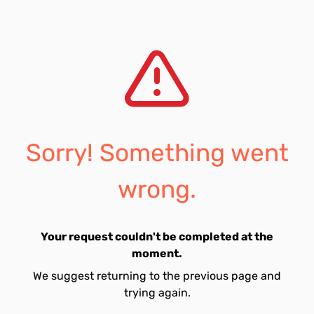
Sorry! Something went
wrong.
Your request couldn't be completed at the
moment.
We suggest returning to the previous page and
trying again.