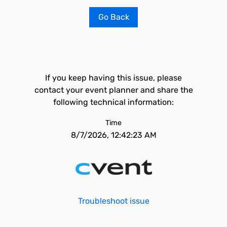
Go Back
If you keep having this issue, please
contact your event planner and share the
following technical information:
Time
8/7/2026, 12:42:23 AM
Troubleshoot issue