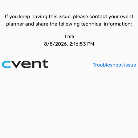
If you keep having this issue, please contact your event
planner and share the following technical information:
Time
8/8/2026, 2:16:53 PM
Troubleshoot issue