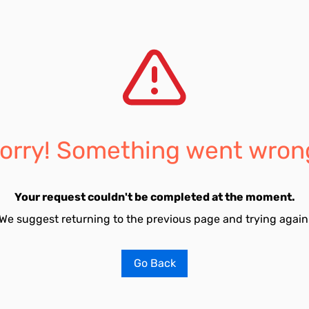
orry! Something went wron
Your request couldn't be completed at the moment.
We suggest returning to the previous page and trying again
Go Back