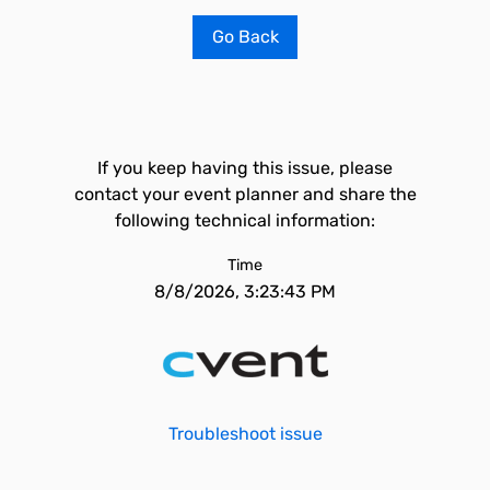
Go Back
If you keep having this issue, please
contact your event planner and share the
following technical information:
Time
8/8/2026, 3:23:43 PM
Troubleshoot issue