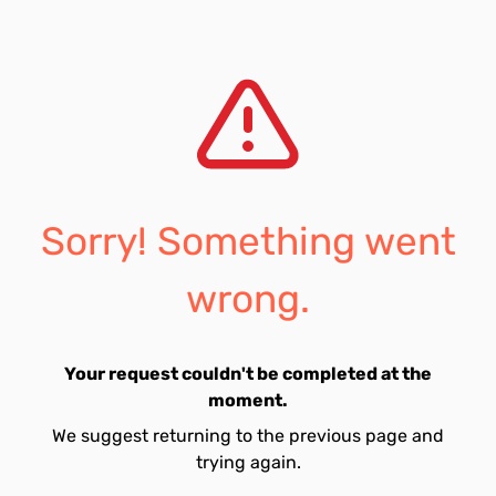
Sorry! Something went
wrong.
Your request couldn't be completed at the
moment.
We suggest returning to the previous page and
trying again.