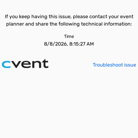
If you keep having this issue, please contact your event
planner and share the following technical information:
Time
8/8/2026, 8:15:27 AM
Troubleshoot issue