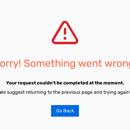
orry! Something went wron
Your request couldn't be completed at the moment.
We suggest returning to the previous page and trying again
Go Back