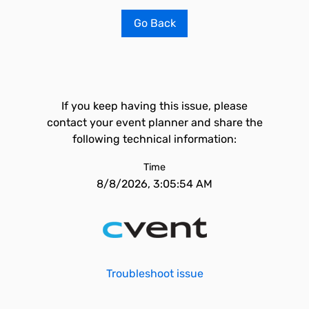
Go Back
If you keep having this issue, please
contact your event planner and share the
following technical information:
Time
8/8/2026, 3:05:54 AM
Troubleshoot issue