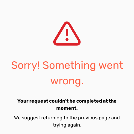
Sorry! Something went
wrong.
Your request couldn't be completed at the
moment.
We suggest returning to the previous page and
trying again.