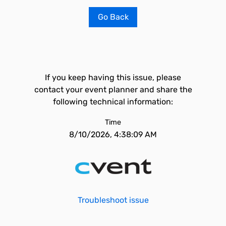
Go Back
If you keep having this issue, please
contact your event planner and share the
following technical information:
Time
8/10/2026, 4:38:09 AM
Troubleshoot issue