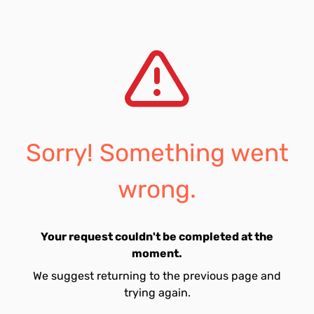
Sorry! Something went
wrong.
Your request couldn't be completed at the
moment.
We suggest returning to the previous page and
trying again.