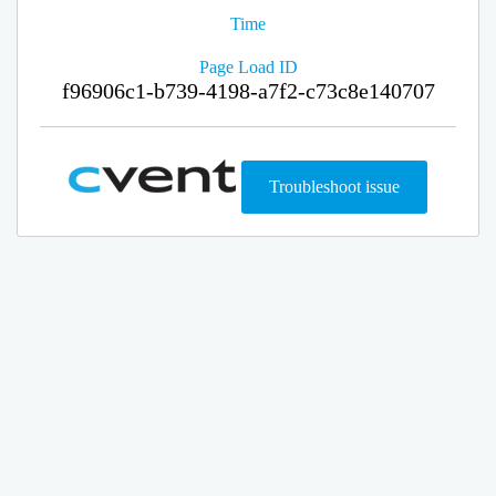
Time
Page Load ID
f96906c1-b739-4198-a7f2-c73c8e140707
Troubleshoot issue