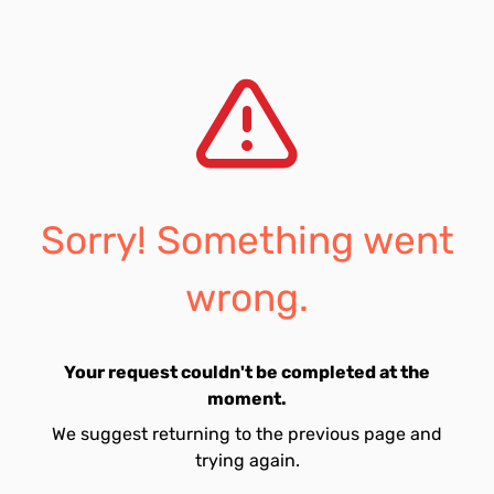
Sorry! Something went
wrong.
Your request couldn't be completed at the
moment.
We suggest returning to the previous page and
trying again.