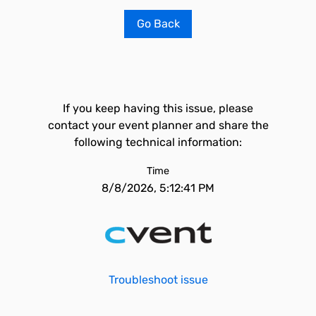
Go Back
If you keep having this issue, please
contact your event planner and share the
following technical information:
Time
8/8/2026, 5:12:41 PM
Troubleshoot issue