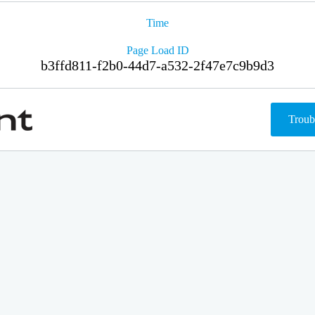
Time
Page Load ID
b3ffd811-f2b0-44d7-a532-2f47e7c9b9d3
Troub