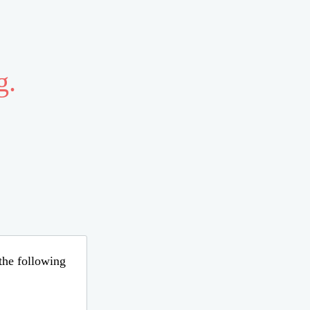
g.
 the following