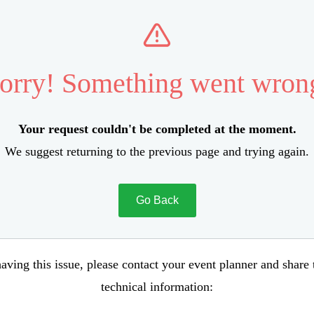
orry! Something went wron
Your request couldn't be completed at the moment.
We suggest returning to the previous page and trying again.
Go Back
aving this issue, please contact your event planner and share
technical information: