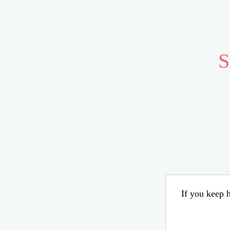
S
If you keep h