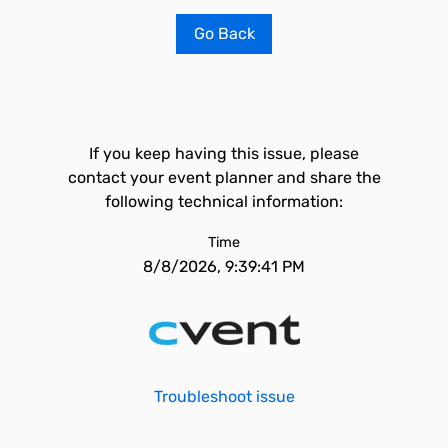
Go Back
If you keep having this issue, please
contact your event planner and share the
following technical information:
Time
8/8/2026, 9:39:41 PM
Troubleshoot issue