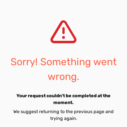
Sorry! Something went
wrong.
Your request couldn't be completed at the
moment.
We suggest returning to the previous page and
trying again.