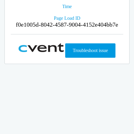
Time
Page Load ID
f0e1005d-8042-4587-9004-4152e404bb7e
Troubleshoot issue