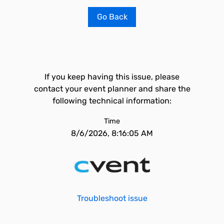
Go Back
If you keep having this issue, please
contact your event planner and share the
following technical information:
Time
8/6/2026, 8:16:05 AM
Troubleshoot issue