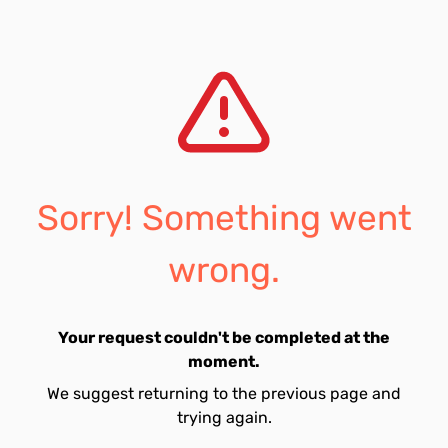
Sorry! Something went
wrong.
Your request couldn't be completed at the
moment.
We suggest returning to the previous page and
trying again.