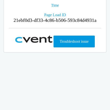
Time
Page Load ID
21ebf0d3-df33-4c86-b506-593c84d4931a
Troubleshoot issue