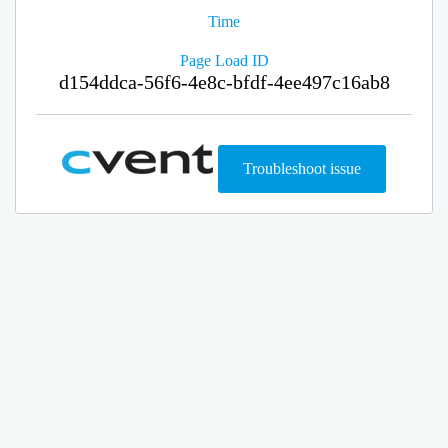
Time
Page Load ID
d154ddca-56f6-4e8c-bfdf-4ee497c16ab8
Troubleshoot issue