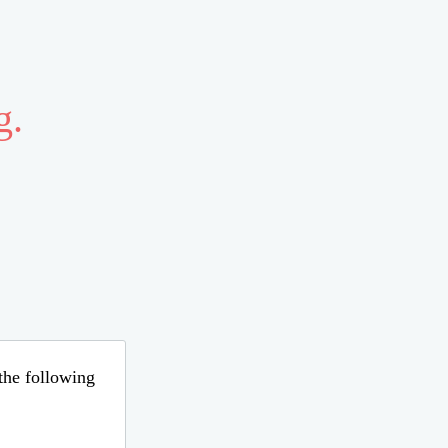
g.
 the following