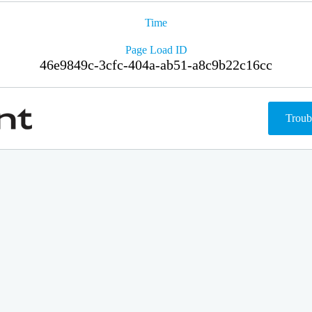
Time
Page Load ID
46e9849c-3cfc-404a-ab51-a8c9b22c16cc
Troub