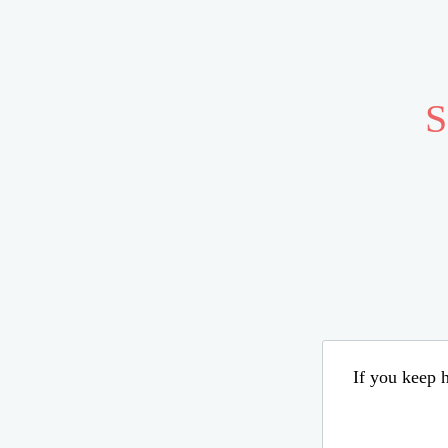
S
If you keep h