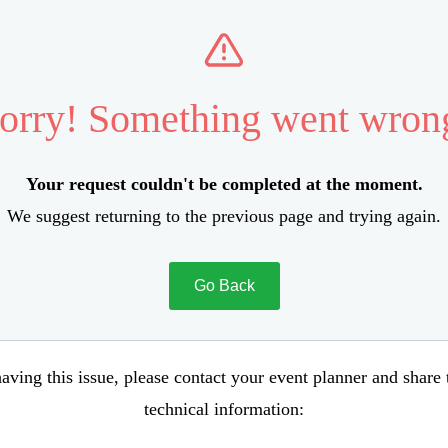
orry! Something went wron
Your request couldn't be completed at the moment.
We suggest returning to the previous page and trying again.
Go Back
aving this issue, please contact your event planner and share
technical information: