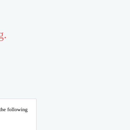
g.
 the following