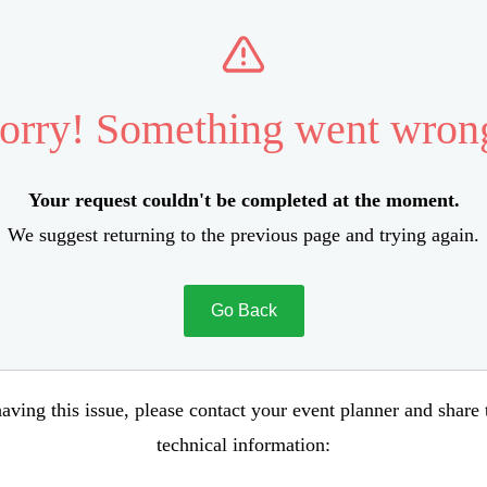
orry! Something went wron
Your request couldn't be completed at the moment.
We suggest returning to the previous page and trying again.
Go Back
aving this issue, please contact your event planner and share
technical information: