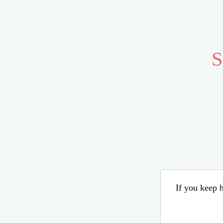
S
If you keep h