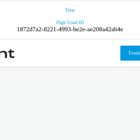
Time
Page Load ID
1872d7a2-8221-4993-be2e-ae208a42ab4e
Troub