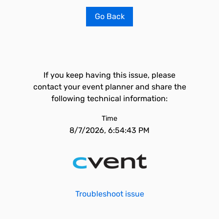
Go Back
If you keep having this issue, please
contact your event planner and share the
following technical information:
Time
8/7/2026, 6:54:43 PM
Troubleshoot issue