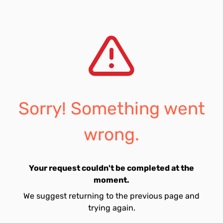
Sorry! Something went
wrong.
Your request couldn't be completed at the
moment.
We suggest returning to the previous page and
trying again.