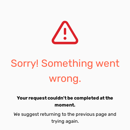
Sorry! Something went
wrong.
Your request couldn't be completed at the
moment.
We suggest returning to the previous page and
trying again.