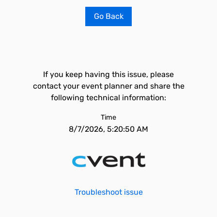
Go Back
If you keep having this issue, please
contact your event planner and share the
following technical information:
Time
8/7/2026, 5:20:50 AM
Troubleshoot issue