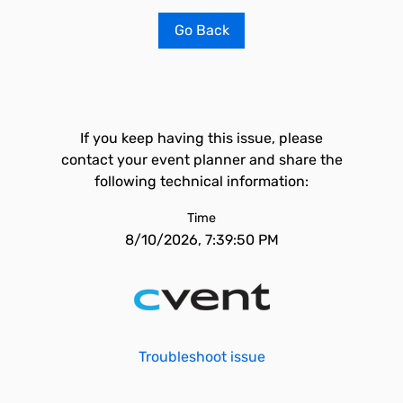
Go Back
If you keep having this issue, please
contact your event planner and share the
following technical information:
Time
8/10/2026, 7:39:50 PM
Troubleshoot issue