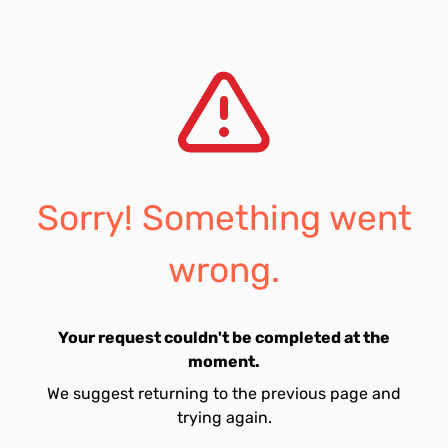
Sorry! Something went
wrong.
Your request couldn't be completed at the
moment.
We suggest returning to the previous page and
trying again.