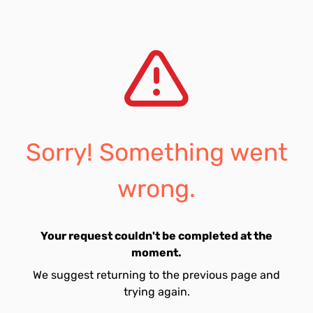
Sorry! Something went
wrong.
Your request couldn't be completed at the
moment.
We suggest returning to the previous page and
trying again.