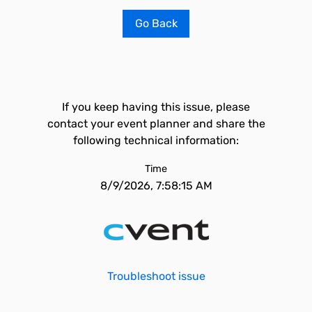
Go Back
If you keep having this issue, please
contact your event planner and share the
following technical information:
Time
8/9/2026, 7:58:15 AM
Troubleshoot issue