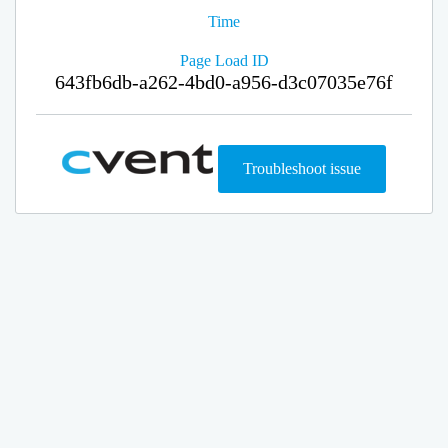
Time
Page Load ID
643fb6db-a262-4bd0-a956-d3c07035e76f
Troubleshoot issue