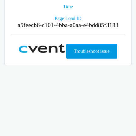
Time
Page Load ID
a5feecb6-c101-4bba-a0aa-e4bdd85f3183
Troubleshoot issue