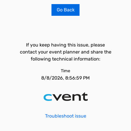
Go Back
If you keep having this issue, please
contact your event planner and share the
following technical information:
Time
8/8/2026, 8:56:59 PM
Troubleshoot issue