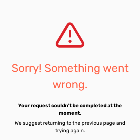
Sorry! Something went
wrong.
Your request couldn't be completed at the
moment.
We suggest returning to the previous page and
trying again.