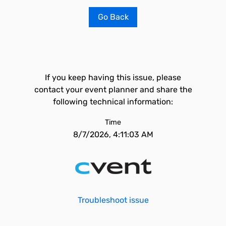
Go Back
If you keep having this issue, please
contact your event planner and share the
following technical information:
Time
8/7/2026, 4:11:03 AM
Troubleshoot issue