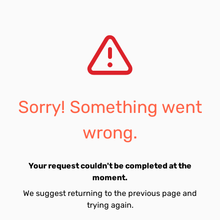
Sorry! Something went
wrong.
Your request couldn't be completed at the
moment.
We suggest returning to the previous page and
trying again.