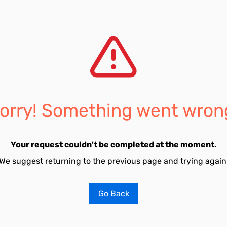
orry! Something went wron
Your request couldn't be completed at the moment.
We suggest returning to the previous page and trying again
Go Back