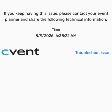
If you keep having this issue, please contact your event
planner and share the following technical information:
Time
8/9/2026, 6:38:22 AM
Troubleshoot issue