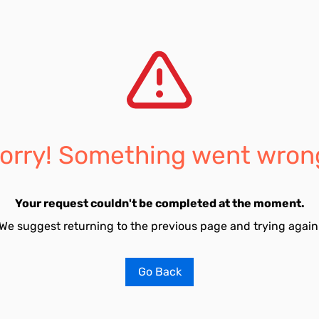
orry! Something went wron
Your request couldn't be completed at the moment.
We suggest returning to the previous page and trying again
Go Back