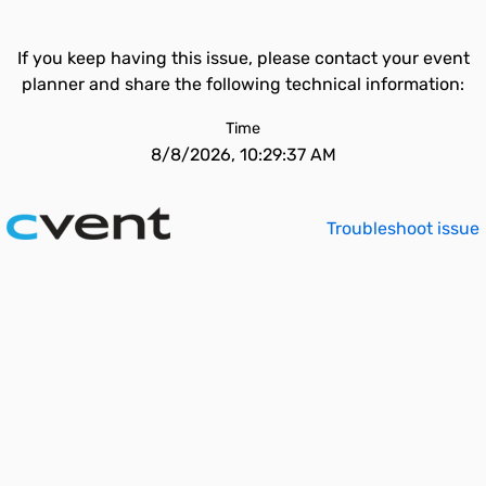
If you keep having this issue, please contact your event
planner and share the following technical information:
Time
8/8/2026, 10:29:37 AM
Troubleshoot issue