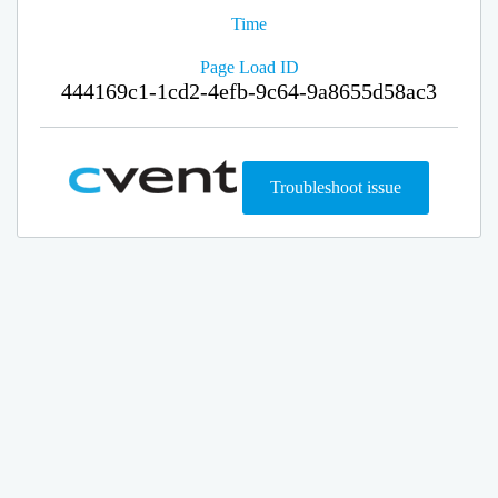
Time
Page Load ID
444169c1-1cd2-4efb-9c64-9a8655d58ac3
Troubleshoot issue