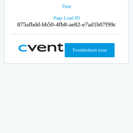
Time
Page Load ID
875afbdd-bb50-4fb8-ae82-e7ad1b07f99c
Troubleshoot issue