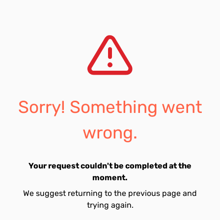
Sorry! Something went
wrong.
Your request couldn't be completed at the
moment.
We suggest returning to the previous page and
trying again.