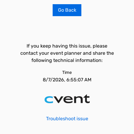
Go Back
If you keep having this issue, please
contact your event planner and share the
following technical information:
Time
8/7/2026, 6:55:07 AM
Troubleshoot issue