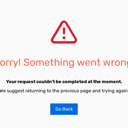
orry! Something went wron
Your request couldn't be completed at the moment.
We suggest returning to the previous page and trying again
Go Back