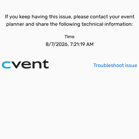
If you keep having this issue, please contact your event
planner and share the following technical information:
Time
8/7/2026, 7:21:19 AM
Troubleshoot issue