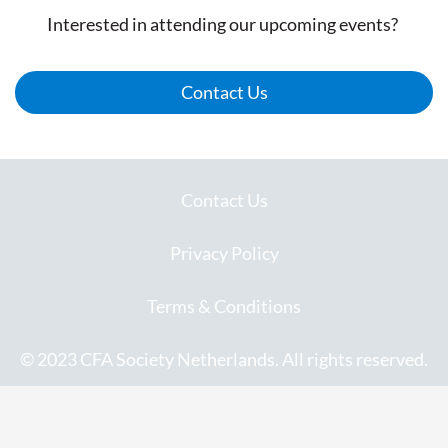
Interested in attending our upcoming events?
Contact Us
Contact Us
Privacy Policy
Terms & Conditions
© 2023 CFA Society Netherlands. All rights reserved.