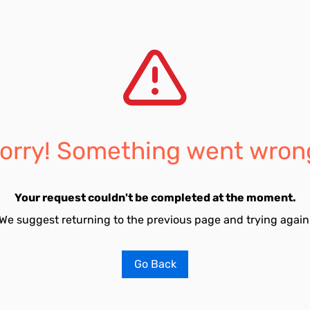
orry! Something went wron
Your request couldn't be completed at the moment.
We suggest returning to the previous page and trying again
Go Back