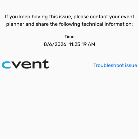
If you keep having this issue, please contact your event
planner and share the following technical information:
Time
8/6/2026, 11:25:19 AM
Troubleshoot issue