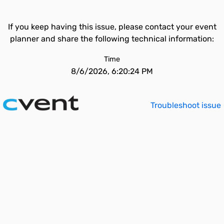
If you keep having this issue, please contact your event
planner and share the following technical information:
Time
8/6/2026, 6:20:24 PM
Troubleshoot issue