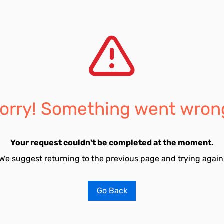
orry! Something went wron
Your request couldn't be completed at the moment.
We suggest returning to the previous page and trying again
Go Back