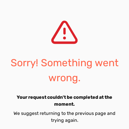
Sorry! Something went
wrong.
Your request couldn't be completed at the
moment.
We suggest returning to the previous page and
trying again.