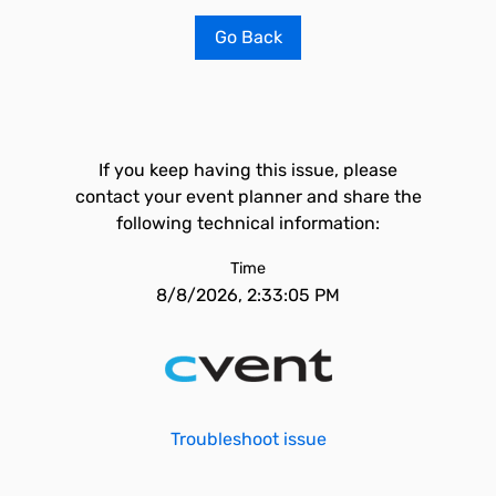
Go Back
If you keep having this issue, please
contact your event planner and share the
following technical information:
Time
8/8/2026, 2:33:05 PM
Troubleshoot issue