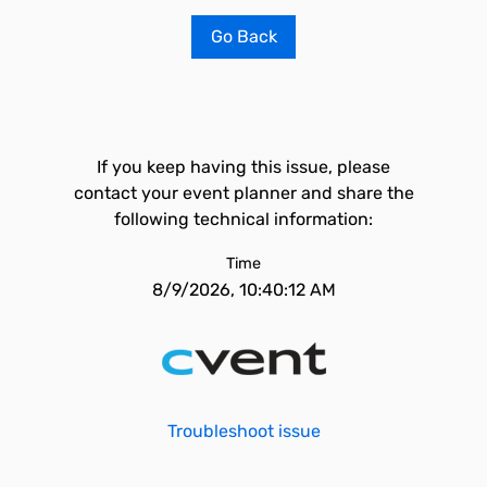
Go Back
If you keep having this issue, please
contact your event planner and share the
following technical information:
Time
8/9/2026, 10:40:12 AM
Troubleshoot issue