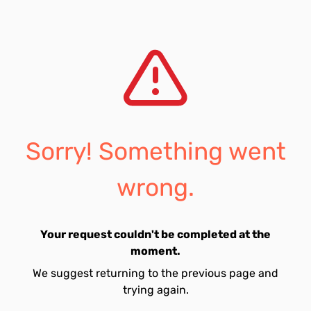
Sorry! Something went
wrong.
Your request couldn't be completed at the
moment.
We suggest returning to the previous page and
trying again.