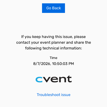
Go Back
If you keep having this issue, please
contact your event planner and share the
following technical information:
Time
8/7/2026, 10:50:03 PM
Troubleshoot issue