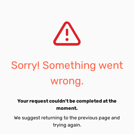
Sorry! Something went
wrong.
Your request couldn't be completed at the
moment.
We suggest returning to the previous page and
trying again.