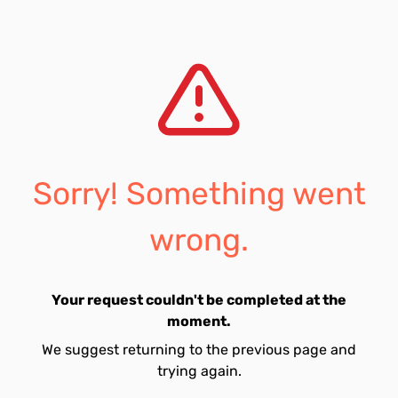
Sorry! Something went
wrong.
Your request couldn't be completed at the
moment.
We suggest returning to the previous page and
trying again.