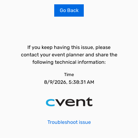
Go Back
If you keep having this issue, please
contact your event planner and share the
following technical information:
Time
8/9/2026, 5:38:31 AM
Troubleshoot issue