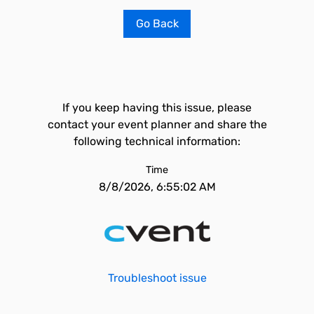
Go Back
If you keep having this issue, please
contact your event planner and share the
following technical information:
Time
8/8/2026, 6:55:02 AM
Troubleshoot issue