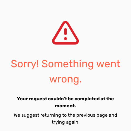
Sorry! Something went
wrong.
Your request couldn't be completed at the
moment.
We suggest returning to the previous page and
trying again.