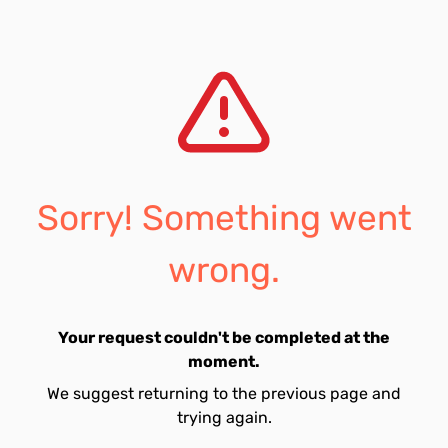
Sorry! Something went
wrong.
Your request couldn't be completed at the
moment.
We suggest returning to the previous page and
trying again.