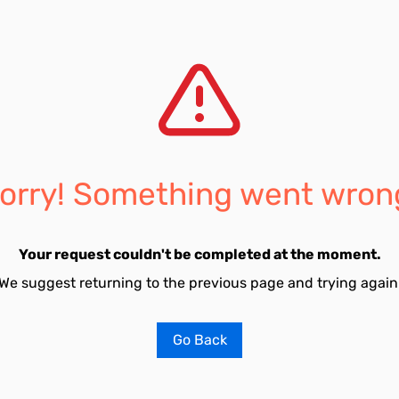
orry! Something went wron
Your request couldn't be completed at the moment.
We suggest returning to the previous page and trying again
Go Back