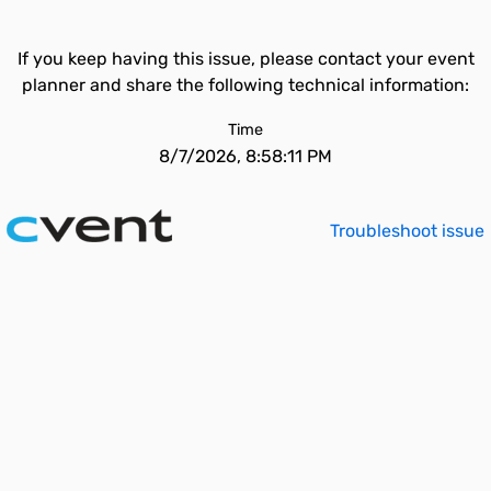
If you keep having this issue, please contact your event
planner and share the following technical information:
Time
8/7/2026, 8:58:11 PM
Troubleshoot issue